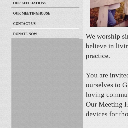
OUR AFFILIATIONS
OUR MEETINGHOUSE
CONTACT US
DONATE NOW
We worship sim
believe in livi
practice.
You are invited
ourselves to G
loving commun
Our Meeting H
devices for th