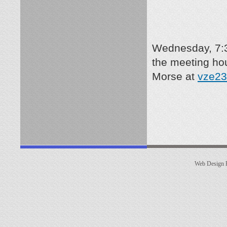
Wednesday, 7:3
the meeting ho
Morse
at
vze23
Web Design