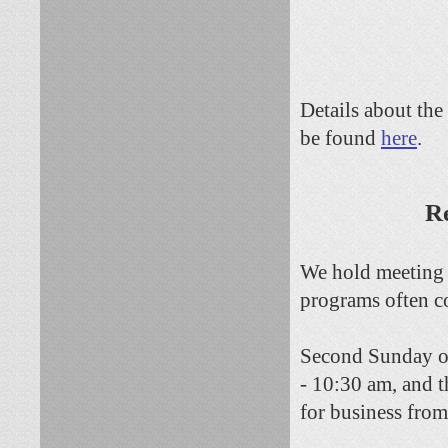
D
etails about th
be found
here
.
Re
We hold meeting 
programs often c
Second Sunday of
- 10:30 am, and 
for business fro