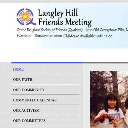
HOME
OUR FAITH
OUR COMMUNITY
COMMUNITY CALENDAR
OUR ACTIVISM
OUR COMMITTEES