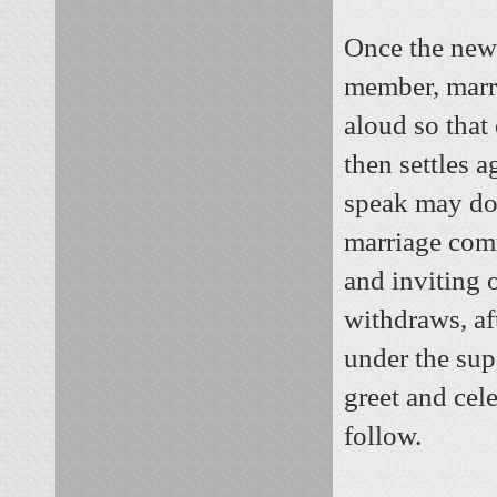
Once the newl
member, marri
aloud so that
then settles 
speak may do 
marriage comm
and inviting 
withdraws, af
under the sup
greet and cel
follow.