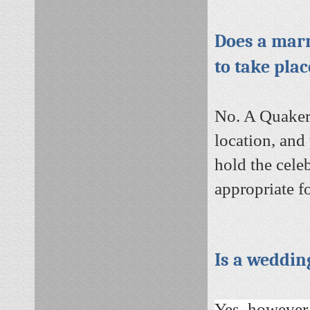
Does a marr
to take pla
No. A Quaker
location, and
hold the celeb
appropriate f
Is a weddin
Yes, however,