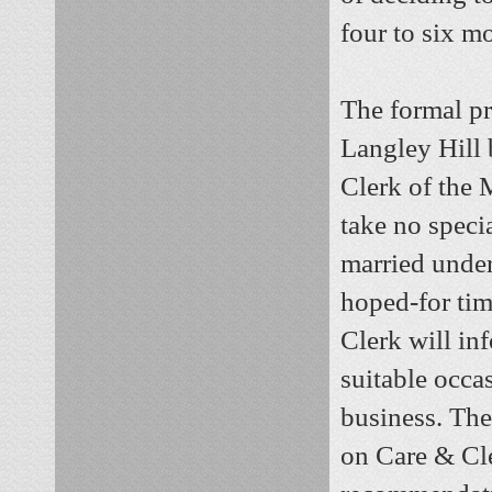
four to six m
The formal pr
Langley Hill 
Clerk of the 
take no specia
married under
hoped-for tim
Clerk will in
suitable occa
business. The
on Care & Cle