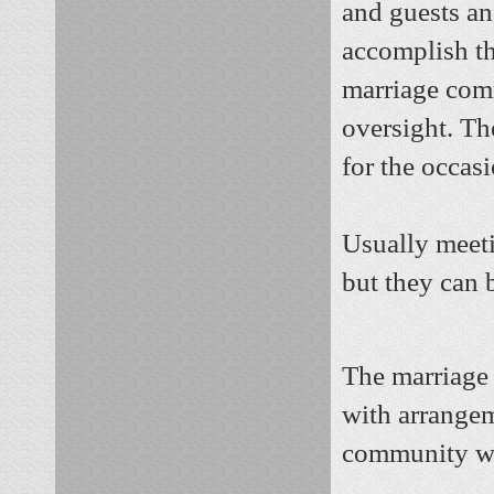
and guests an
accomplish th
marriage comm
oversight. Th
for the occasi
Usually meeti
but they can 
The marriage 
with arrange
community wh