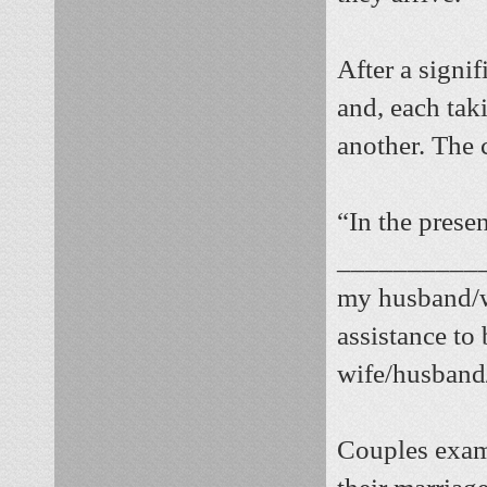
After a signif
and, each tak
another. The 
“In the prese
___________
my husband/w
assistance to 
wife/husband/
Couples exami