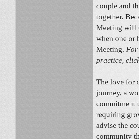
couple and the
together. Bec
Meeting will 
when one or b
Meeting.
For 
practice, cli
The love for 
journey, a wo
commitment to
requiring gro
advise the co
community tha