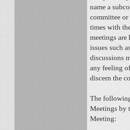
name a subco
committee or 
times with th
meetings are 
issues such a
discussions m
any feeling o
discern the co
The following
Meetings by t
Meeting: