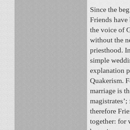
Since the beg
Friends have
the voice of 
without the n
priesthood. I
simple wedd
explanation 
Quakerism. Fo
marriage is th
magistrates’;
therefore Fri
together: for