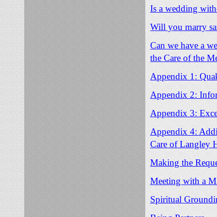
Is a wedding witho
Will you marry s
Can we have a wed
the Care of the M
Appendix 1: Quake
Appendix 2: Info
Appendix 3: Excep
Appendix 4: Addit
Care of Langley H
Making the Reque
Meeting with a M
Spiritual Ground