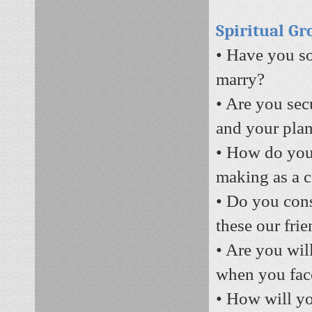
Spiritual G
• Have you so
marry?
• Are you sec
and your plan
• How do you 
making as a 
• Do you con
these our fri
• Are you will
when you face
• How will yo