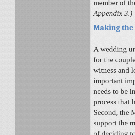
member of th
Appendix 3.)
Making the
A wedding und
for the couple
witness and l
important imp
needs to be i
process that l
Second, the M
support the m
of deciding t