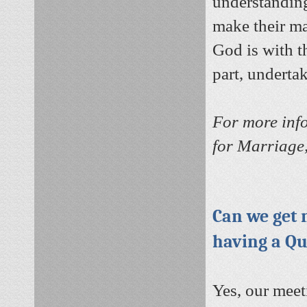
understanding
make their ma
God is with t
part, underta
For more inf
for Marriage,
Can we get 
having a Q
Yes, our meet