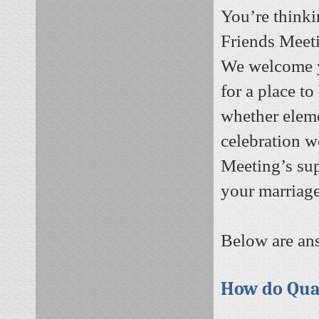
You’re thinki
Friends Meeti
We welcome y
for a place t
whether eleme
celebration w
Meeting’s sup
your marriage
Below are ans
How do Qua