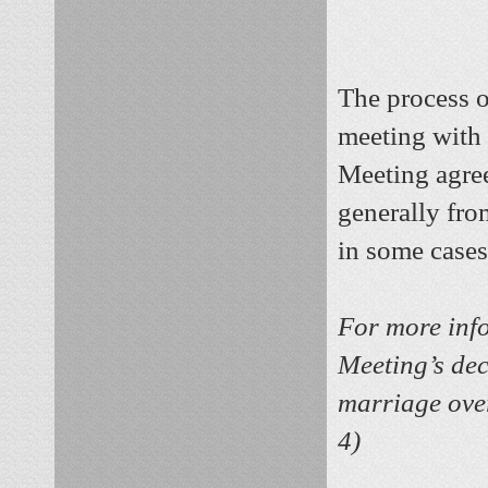
The process o
meeting with 
Meeting agree
generally fro
in some cases
For more info
Meeting’s dec
marriage over
4)