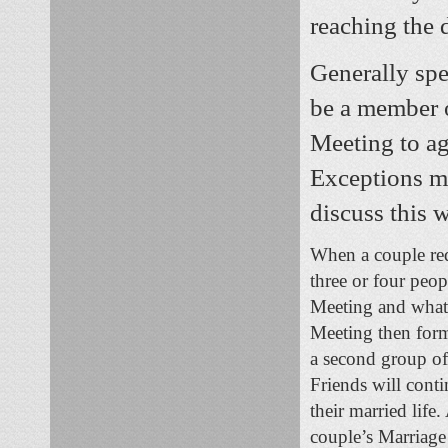
reaching the 
Generally spe
be a member o
Meeting to agr
Exceptions m
discuss this 
When a couple req
three or four peop
Meeting and what Q
Meeting then forma
a second group of 
Friends will conti
their married life
couple’s Marriage