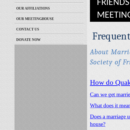
FRIENDS
OUR AFFILIATIONS
MEETIN
OUR MEETINGHOUSE
CONTACT US
Frequent
DONATE NOW
About Marria
Society of F
How do Quake
Can we get marri
What does it mean
Does a marriage un
house?