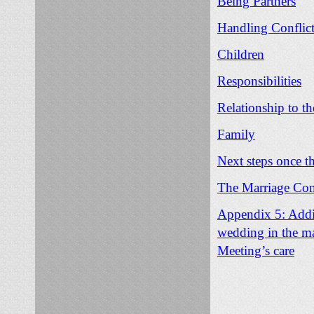
Being Partners
Handling Conflic
Children
Responsibilities
Relationship to t
Family
Next steps once t
The Marriage Co
Appendix 5: Addit
wedding in the ma
Meeting’s care