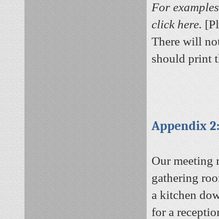
For examples 
click here.
[P
There will no
should print 
Appendix 2
Our meeting r
gathering roo
a kitchen dow
for a recepti