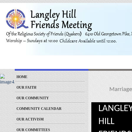
HOME
OUR FAITH
Marriage
OUR COMMUNITY
LANGLE
COMMUNITY CALENDAR
HILL
OUR ACTIVISM
OUR COMMITTEES