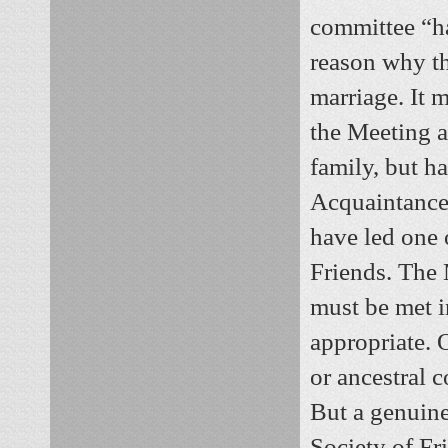
committee “ha
reason why th
marriage. It 
the Meeting a
family, but h
Acquaintance 
have led one o
Friends. The 
must be met i
appropriate. O
or ancestral c
But a genuine
Society of Fri