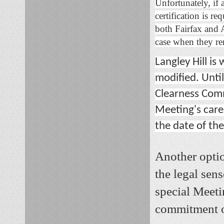
Unfortunately, if a
certification is re
both Fairfax and 
case when they rem
Langley Hill is
modified. Unti
Clearness Comm
Meeting's care.
the date of the
Another optio
the legal sens
special Meeti
commitment o