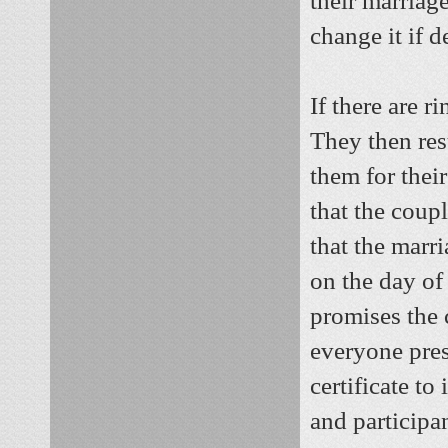
their marriag
change it if d
If there are r
They then resu
them for their
that the coup
that the marr
on the day of
promises the 
everyone pres
certificate to
and participa