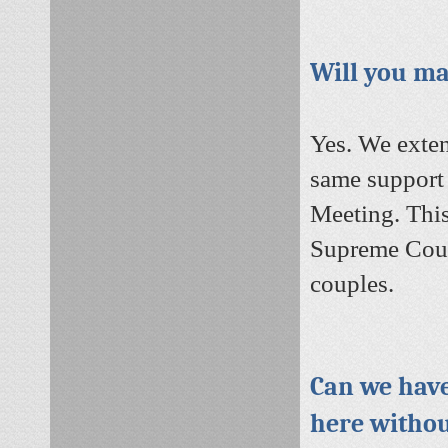
Will you ma
Yes. We exten
same support a
Meeting.
This
Supreme Court
couples.
Can we have
here withou