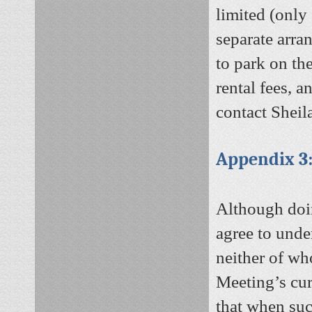
limited (only 
separate arr
to park on the
rental fees, a
contact Sheil
Appendix 3:
Although doi
agree to unde
neither of wh
Meeting’s cur
that when suc