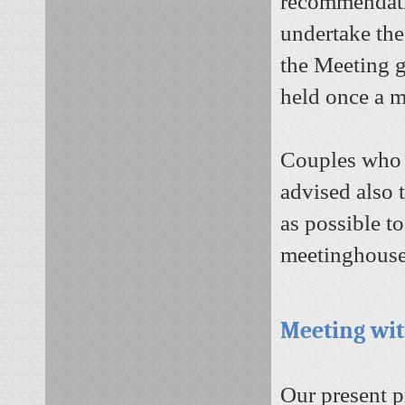
recommendatio
undertake the
the Meeting g
held once a 
Couples who 
advised also 
as possible to
meetinghouse 
Meeting wit
Our present p