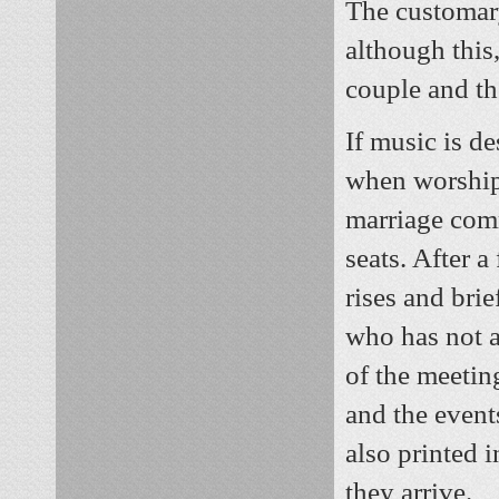
The customary
although this,
couple and th
If music is de
when worshipe
marriage comm
seats. After 
rises and brie
who has not 
of the meetin
and the event
also printed 
they arrive.