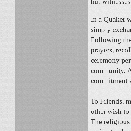
but witnesses
In a Quaker 
simply excha
Following the
prayers, reco
ceremony pers
community.
A
commitment and
To Friends, m
other wish to
The religious