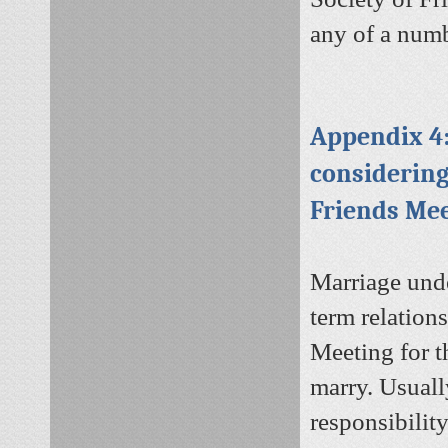
any of a num
Appendix 4:
considerin
Friends Me
Marriage unde
term relations
Meeting for t
marry. Usuall
responsibilit