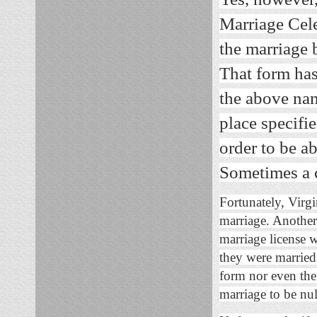
Marriage Cele
the marriage 
That form has 
the above nam
place specifi
order to be ab
Sometimes a cl
Fortunately, Virgin
marriage. Another 
marriage license 
they were married
form nor even the 
marriage to be nul