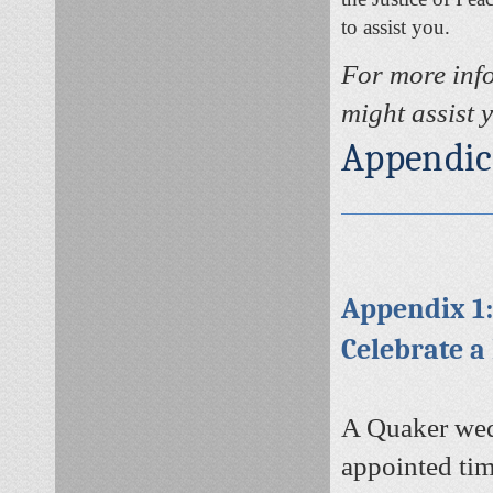
to assist you.
For more inf
might assist 
Appendic
Appendix 1
Celebrate a
A Quaker wedd
appointed tim