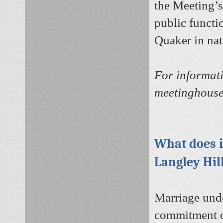
the Meeting’s
public functi
Quaker in nat
For informati
meetinghouse
What does i
Langley Hil
Marriage unde
commitment on