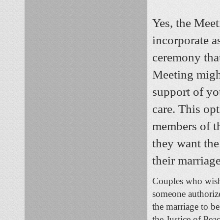
Yes, the Mee
incorporate a
ceremony that
Meeting might
support of yo
care. This op
members of th
they want the
their marriage
Couples who wish 
someone authorize
the marriage to b
the Justice of Pea